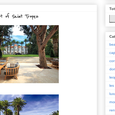
To
rt of Saint Tropez
Cat
be
cap
cor
do
leo
les
lux
mo
ren