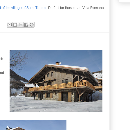
 of the village of Saint Tropez
! Perfect for those mad Villa Romana
nch
and