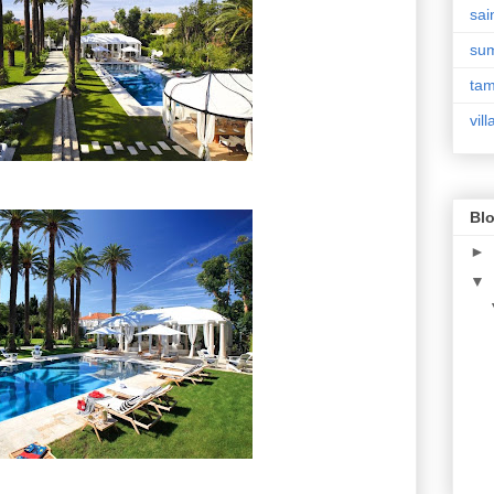
sai
su
tam
vill
Blo
►
▼