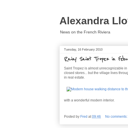
Alexandra Llo
News on the French Riviera
Tuesday, 16 February 2010
Rainy Saint Tropez in Febu
Saint Tropez is almost unrecognizable in t
closed stores... but the village lives thro
in real estate.
with a wonderful modern interior.
Posted by
Fred
at
09:46
No comments