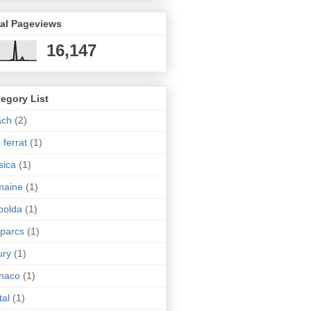
tal Pageviews
16,147
egory List
ach
(2)
 ferrat
(1)
sica
(1)
maine
(1)
polda
(1)
 parcs
(1)
ury
(1)
naco
(1)
tal
(1)