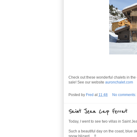
Check out these wonderful chalets in the 
sale! See our website
auronchalet.com
Posted by
Fred
at
11:48
No comments:
Saint Jean Cap Ferrat
Today, I went to see two villas in Saint J
Such a beautiful day on the coast, blue s
snow blizard.... !!