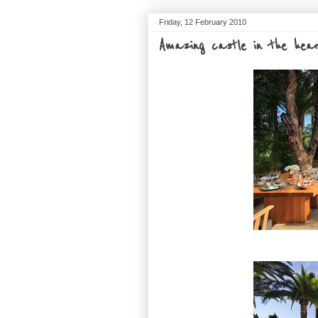
Friday, 12 February 2010
Amazing castle in the hea