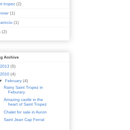
nt tropez
(2)
mmer
(1)
aricciu
(1)
a
(2)
g Archive
2013
(5)
2010
(4)
▼
February
(4)
Rainy Saint Tropez in
Feburary
Amazing castle in the
heart of Saint Tropez
Chalet for sale in Auron
Saint Jean Cap Ferrat