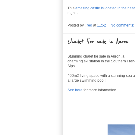
This
amazing castle is located in the heart
nights!
Posted by
Fred
at
11:52
No comments:
Chalet for sale in Auron
Stunning chalet for sale in Auron, a
charming ski station in the Southern Fre
Alps.
400m2 living space with a stunning spa 
a large swimming pool!
See here
for more information