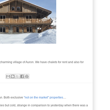
charming village of Auron. We have chalets for rent and also for
ean. Both exclusive
"not on the market" properties
....
kies but cold, strange in comparison to yesterday when there was a