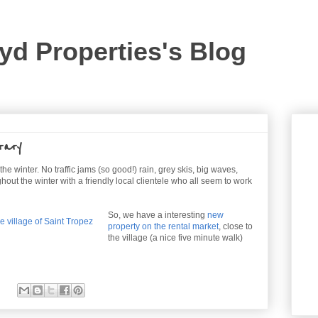
yd Properties's Blog
rary
he winter. No traffic jams (so good!) rain, grey skis, big waves,
ughout the winter with a friendly local clientele who all seem to work
So, we have a interesting
new
property on the rental market
, close to
the village (a nice five minute walk)
: